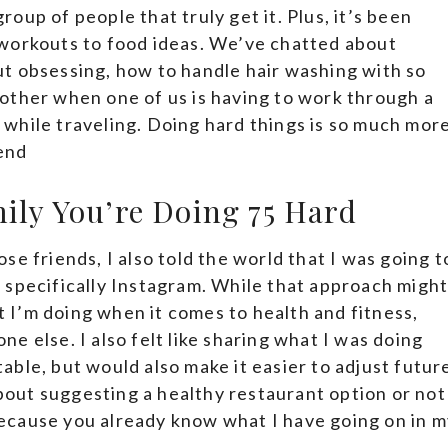
group of people that truly get it. Plus, it’s been
 workouts to food ideas. We’ve chatted about
t obsessing, how to handle hair washing with so
other when one of us is having to work through a
while traveling. Doing hard things is so much mor
end
mily You’re Doing 75 Hard
e friends, I also told the world that I was going t
 specifically Instagram. While that approach migh
at I’m doing when it comes to health and fitness,
one else. I also felt like sharing what I was doing
ble, but would also make it easier to adjust futur
about suggesting a healthy restaurant option or not
ecause you already know what I have going on in m