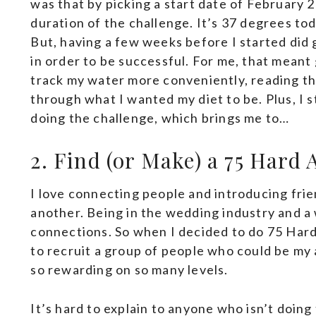
was that by picking a start date of February 
duration of the challenge. It’s 37 degrees tod
But, having a few weeks before I started did
in order to be successful. For me, that mean
track my water more conveniently, reading t
through what I wanted my diet to be. Plus, I s
doing the challenge, which brings me to…
2. Find (or Make) a 75 Hard
I love connecting people and introducing frie
another. Being in the wedding industry and a w
connections. So when I decided to do 75 Hard,
to recruit a group of people who could be my a
so rewarding on so many levels.
It’s hard to explain to anyone who isn’t doing