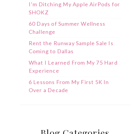
I’m Ditching My Apple AirPods for
SHOKZ
60 Days of Summer Wellness
Challenge
Rent the Runway Sample Sale Is
Coming to Dallas
What I Learned From My 75 Hard
Experience
6 Lessons From My First 5K In
Over a Decade
Blog Categories