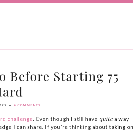
o Before Starting 75
Hard
022
4 COMMENTS
quite
rd challenge
. Even though I still have
a way
ledge I can share. If you’re thinking about taking o