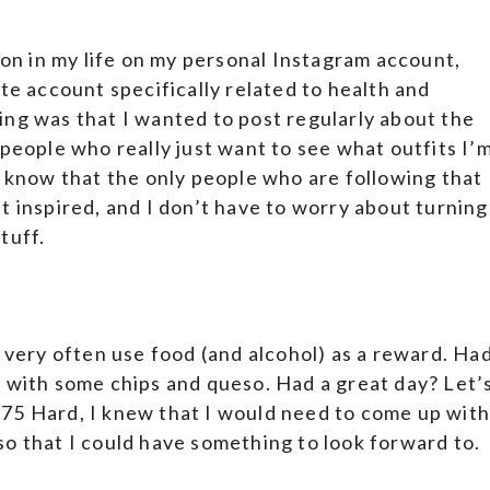
 on in my life on my personal Instagram account,
ate account specifically related to health and
ing was that I wanted to post regularly about the
 people who really just want to see what outfits I’
o know that the only people who are following that
t inspired, and I don’t have to worry about turning
tuff.
I very often use food (and alcohol) as a reward. Ha
r with some chips and queso. Had a great day? Let’
75 Hard, I knew that I would need to come up wit
o that I could have something to look forward to.