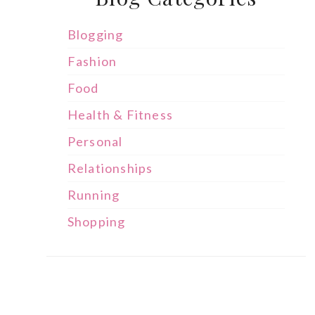
Blogging
Fashion
Food
Health & Fitness
Personal
Relationships
Running
Shopping
s