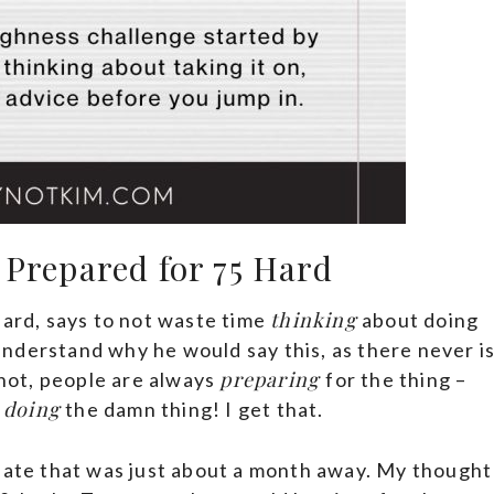
 Prepared for 75 Hard
thinking
Hard, says to not waste time
about doing
y understand why he would say this, as there never i
preparing
 not, people are always
for the thing –
doing
t
the damn thing! I get that.
 date that was just about a month away. My thought