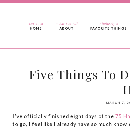
Let’s Go
What I’m All
Kimberly's
HOME
ABOUT
FAVORITE THINGS
Five Things To D
MARCH 7, 2
I’ve officially finished eight days of the
75 Ha
to go, I feel like I already have so much know