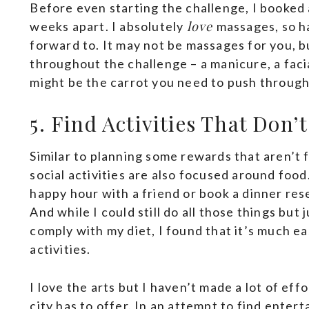
Before even starting the challenge, I booked 
love
weeks apart. I absolutely
massages, so h
forward to. It may not be massages for you, 
throughout the challenge – a manicure, a facia
might be the carrot you need to push throug
5. Find Activities That Don
Similar to planning some rewards that aren’t 
social activities are also focused around foo
happy hour with a friend or book a dinner res
And while I could still do all those things bu
comply with my diet, I found that it’s much e
activities.
I love the arts but I haven’t made a lot of eff
city has to offer. In an attempt to find enter