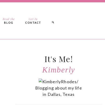
Read the
Get In
BLOG
CONTACT
It's Me!
Kimberly
Blogging about my life
in Dallas, Texas
n