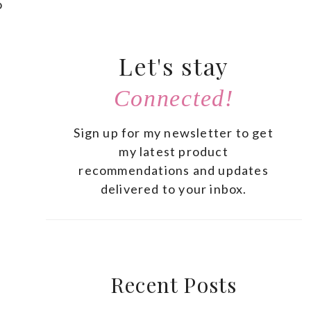
o
Let's stay
Connected!
Sign up for my newsletter to get
my latest product
recommendations and updates
delivered to your inbox.
Recent Posts