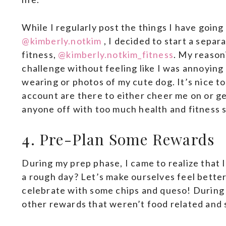
While I regularly post the things I have going
@kimberly.notkim
, I decided to start a separ
fitness,
@kimberly.notkim_fitness
. My reason
challenge without feeling like I was annoying
wearing or photos of my cute dog. It’s nice t
account are there to either cheer me on or ge
anyone off with too much health and fitness s
4. Pre-Plan Some Rewards
During my prep phase, I came to realize that 
a rough day? Let’s make ourselves feel bette
celebrate with some chips and queso! During 
other rewards that weren’t food related and s