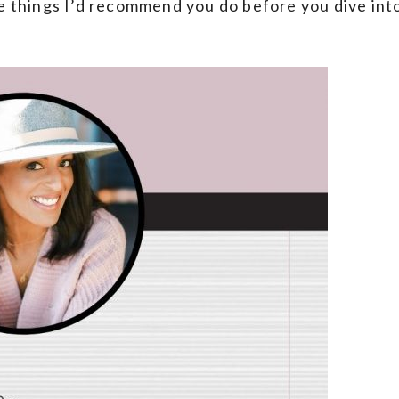
ve things I’d recommend you do before you dive int