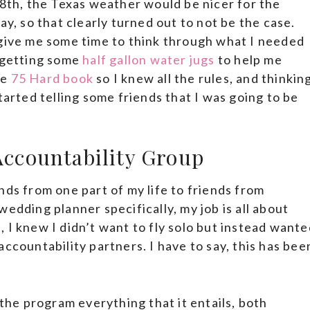
28th, the Texas weather would be nicer for the
ay, so that clearly turned out to not be the case.
 give me some time to think through what I needed
t getting some
half gallon water jugs
to help me
he
75 Hard book
so I knew all the rules, and thinkin
tarted telling some friends that I was going to be
 Accountability Group
nds from one part of my life to friends from
edding planner specifically, my job is all about
 I knew I didn’t want to fly solo but instead wante
ccountability partners. I have to say, this has bee
 the program everything that it entails, both