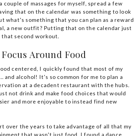
a couple of massages for myself, spread a few
aving that on the calendar was something to look
but what’s something that you can plan as a reward
l, a new outfit? Putting that on the calendar just
h that second workout.
’t Focus Around Food
food centered, I quickly found that most of my
d… and alcohol! It’s so common for me to plan a
ervation at a decadent restaurant with the hubs.
t just not drink and make food choices that would
asier and more enjoyable to instead find new
ort over the years to take advantage of all that my
tainment that wasn’t just food, I found a dance