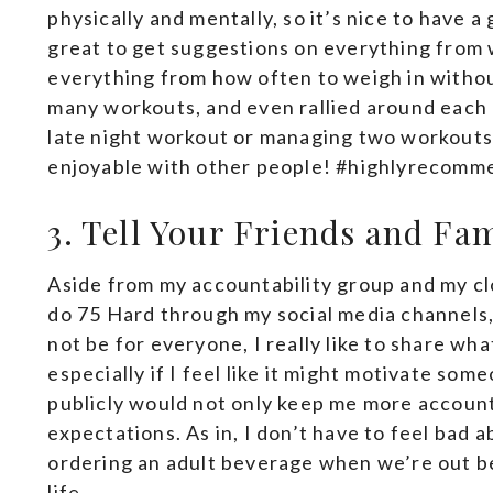
physically and mentally, so it’s nice to have a 
great to get suggestions on everything from
everything from how often to weigh in withou
many workouts, and even rallied around each 
late night workout or managing two workouts 
enjoyable with other people! #highlyrecomm
3. Tell Your Friends and Fa
Aside from my accountability group and my clos
do 75 Hard through my social media channels,
not be for everyone, I really like to share wh
especially if I feel like it might motivate some
publicly would not only keep me more accounta
expectations. As in, I don’t have to feel bad 
ordering an adult beverage when we’re out b
life.