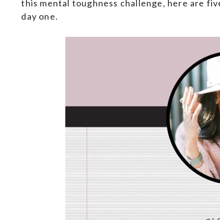
this mental toughness challenge, here are fi
day one.