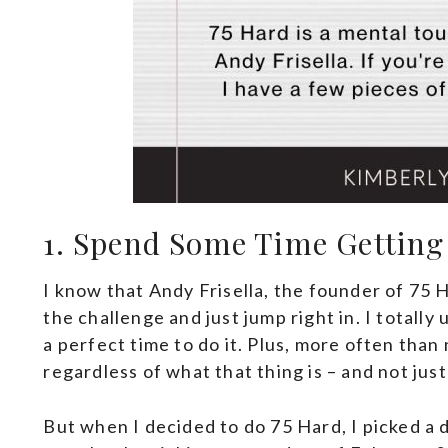
1. Spend Some Time Getting
I know that Andy Frisella, the founder of 75 
the challenge and just jump right in. I totall
a perfect time to do it. Plus, more often than
regardless of what that thing is – and not jus
But when I decided to do 75 Hard, I picked a