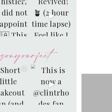
sonyourfeet