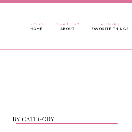
Let’s Go
What I’m All
Kimberly's
HOME
ABOUT
FAVORITE THINGS
BY CATEGORY