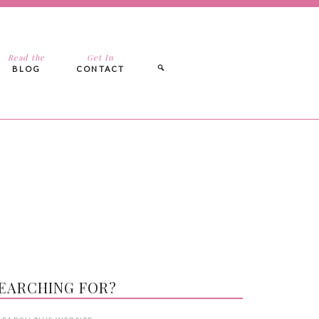
Read the
Get In
BLOG
CONTACT
EARCHING FOR?