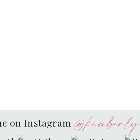
@kimberly.
me on Instagram