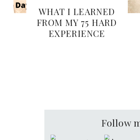
WHAT I LEARNED
FROM MY 75 HARD
EXPERIENCE
Follow 