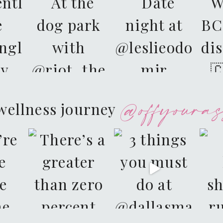
@offyouras
wellness journey