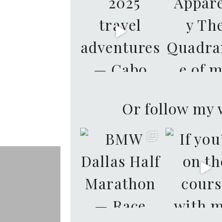
Or follow my 