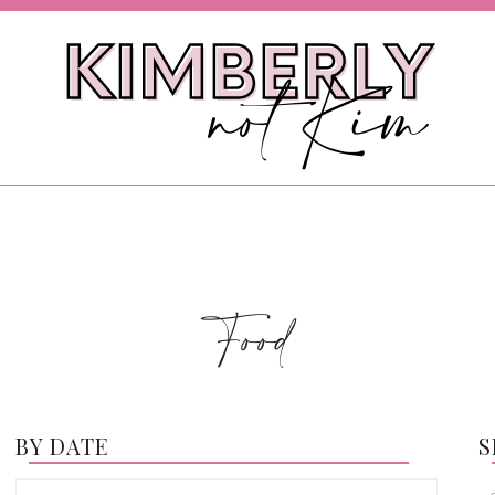
Food
BY DATE
S