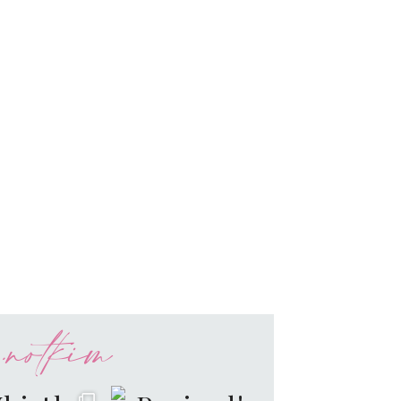
notkim