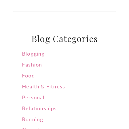
Blog Categories
Blogging
Fashion
Food
Health & Fitness
Personal
Relationships
Running