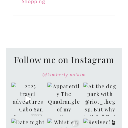
Shopping
Follow me on Instagram
@kimberly.notkim