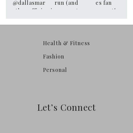
Health & Fitness
Fashion
Personal
Let’s Connect