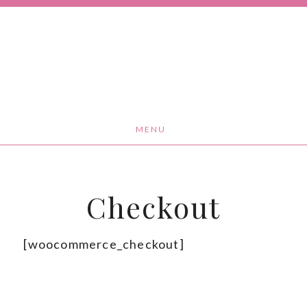
MENU
Checkout
[woocommerce_checkout]