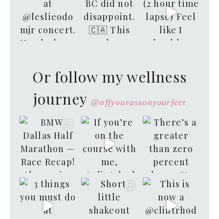
Or follow my wellness
journey
@offyourassonyourfeet