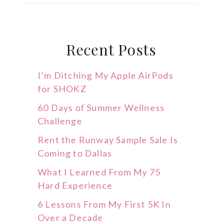
Recent Posts
I’m Ditching My Apple AirPods
for SHOKZ
60 Days of Summer Wellness
Challenge
Rent the Runway Sample Sale Is
Coming to Dallas
What I Learned From My 75
Hard Experience
6 Lessons From My First 5K In
Over a Decade