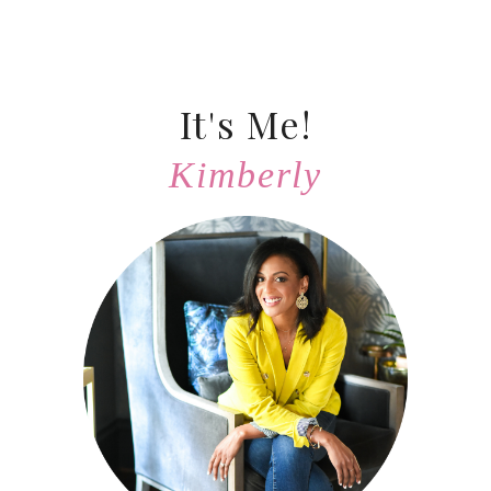
It's Me!
Kimberly