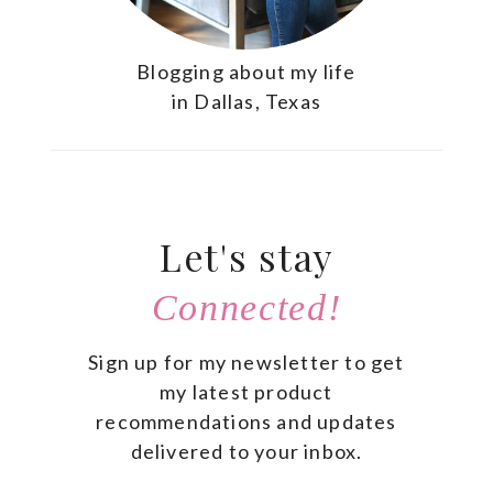
Blogging about my life
in Dallas, Texas
Let's stay
Connected!
Sign up for my newsletter to get
my latest product
recommendations and updates
delivered to your inbox.